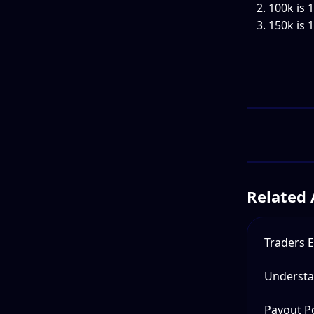
100k is 
150k is 
Related 
Traders E
Understa
Payout Po