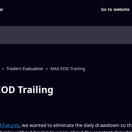
Go to website
Traders Evaluation
MAX EOD Trailing
OD Trailing
 Futures
, we wanted to eliminate the daily drawdown so th