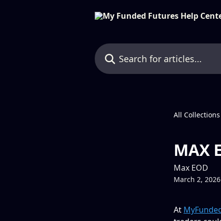
Skip to main content
Search for articles...
All Collections
MAX E
Max EOD
March 2, 2026
At 
MyFunded