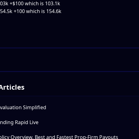
103k +$100 which is 103.1k
154.5k +100 which is 154.6k
Articles
valuation Simplified
nding Rapid Live
licy Overview, Best and Fastest Prop-Firm Payouts