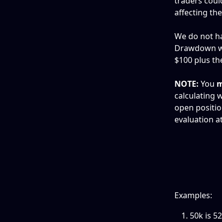
traders coul
affecting th
We do not ha
Drawdown whi
$100 plus the
NOTE:
 You 
m
calculating w
open positio
evaluation at
Examples:
50k is 5