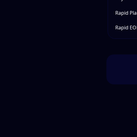
Rapid Pl
Rapid EO