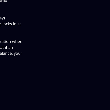
owns 
ay) 
locks in at 
eration when 
t if an 
lance, your 