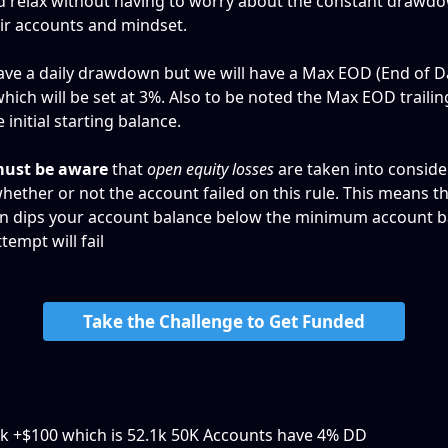
d relax without having to worry about the constant drawd
eir accounts and mindset. 
ve a daily drawdown but we will have a Max EOD (End of D
ch will be set at 3%. Also to be noted the Max EOD trailing 
 initial starting balance.
ust be aware
 that 
open equity losses
 are taken into consid
hether or not the account failed on this rule. This means tha
n dips your account balance below the minimum account ba
tempt will fail
Take the Challenge to Get Funded
2k +$100 which is 52.1k 50K Accounts have 4% DD