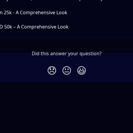
an 25k - A Comprehensive Look
D 50k – A Comprehensive Look
Did this answer your question?
😞
😐
😃