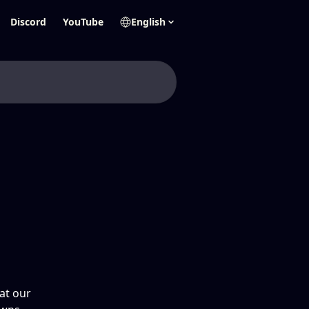
Discord
YouTube
English
at our 