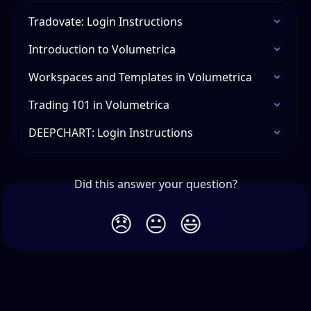
Tradovate: Login Instructions
Introduction to Volumetrica
Workspaces and Templates in Volumetrica
Trading 101 in Volumetrica
DEEPCHART: Login Instructions
Did this answer your question?
😞
😐
😃