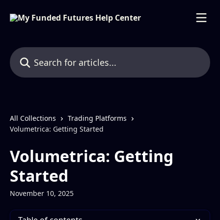
Skip to main content
Search for articles...
All Collections
Trading Platforms
Volumetrica: Getting Started
Volumetrica: Getting
Started
November 10, 2025