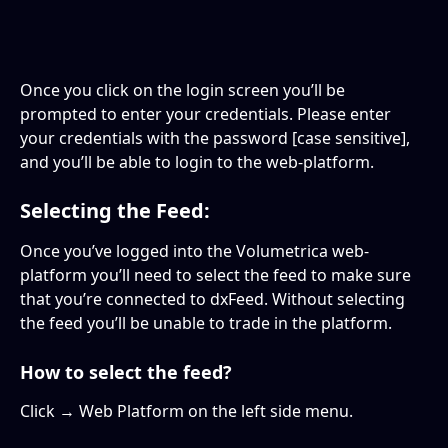
Once you click on the login screen you’ll be 
prompted to enter your credentials. Please enter 
your credentials with the password [case sensitive], 
and you’ll be able to login to the web-platform.
Selecting the Feed:
Once you’ve logged into the Volumetrica web-
platform you’ll need to select the feed to make sure 
that you’re connected to dxFeed. Without selecting 
the feed you’ll be unable to trade in the platform.
How to select the feed?
Click → Web Platform on the left side menu.