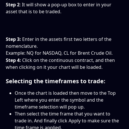
Step 2
: It will show a pop-up box to enter in your 
asset that is to be traded.
Step 3:
 Enter in the assets first two letters of the 
nomenclature.
Example: NQ for NASDAQ, CL for Brent Crude Oil.
Step 4: 
Click on the continuous contract, and then 
when clicking on it your chart will be loaded.
Selecting the timeframes to trade:
Once the chart is loaded then move to the Top 
Left where you enter the symbol and the 
timeframe selection will pop up.
Then select the time frame that you want to 
trade in. And finally click Apply to make sure the 
time frame is applied.