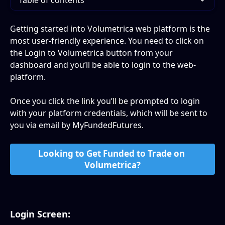
Table of contents
Getting started into Volumetrica web platform is the 
most user-friendly experience. You need to click on 
the Login to Volumetrica button from your 
dashboard and you’ll be able to login to the web-
platform.
Once you click the link you’ll be prompted to login 
with your platform credentials, which will be sent to 
you via email by MyFundedFutures.
Looking to Get Funded to Trade on 
Volumetrica?
Login Screen: