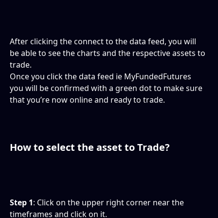
After clicking the connect to the data feed, you will 
be able to see the charts and the respective assets to 
trade.
Once you click the data feed ie MyFundedFutures 
you will be confirmed with a green dot to make sure 
that you’re now online and ready to trade.
How to select the asset to Trade?
Step 1
: Click on the upper right corner near the 
timeframes and click on it.