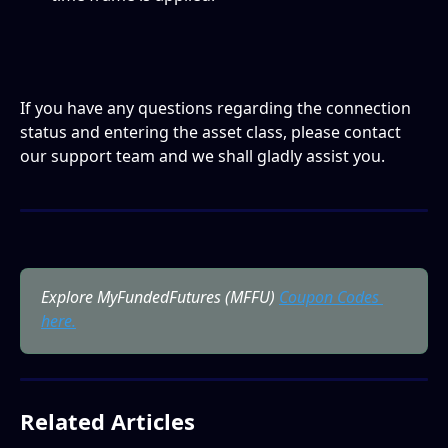
If you have any questions regarding the connection 
status and entering the asset class, please contact 
our support team and we shall gladly assist you. 
Explore MyFundedFutures (MFFU) 
Coupon Codes 
here.
Related Articles