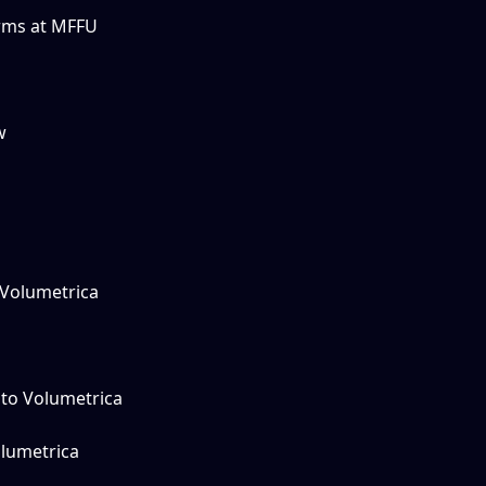
rms at MFFU
w
 Volumetrica
 to Volumetrica
lumetrica