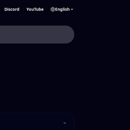
Discord
YouTube
English