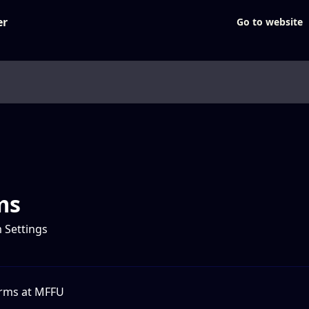
Go to website
ms
 Settings
orms at MFFU