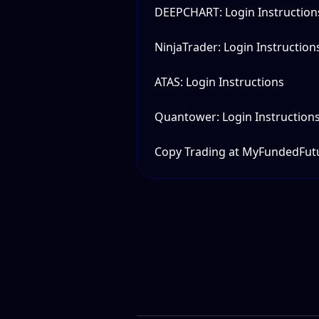
DEEPCHART: Login Instruction
NinjaTrader: Login Instruction
ATAS: Login Instructions
Quantower: Login Instruction
Copy Trading at MyFundedFut