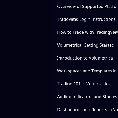
Overview of Supported Platfo
Tradovate: Login Instructions
How to Trade with TradingVie
Volumetrica: Getting Started
Introduction to Volumetrica
Workspaces and Templates in
Trading 101 in Volumetrica
Adding Indicators and Studies
Dashboards and Reports in Vo