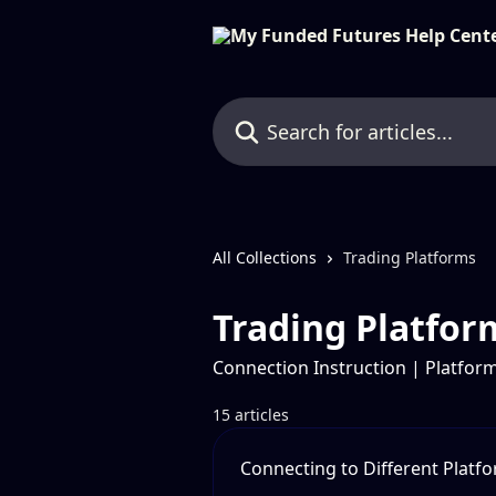
Skip to main content
Search for articles...
All Collections
Trading Platforms
Trading Platfor
Connection Instruction | Platform
15 articles
Connecting to Different Platf