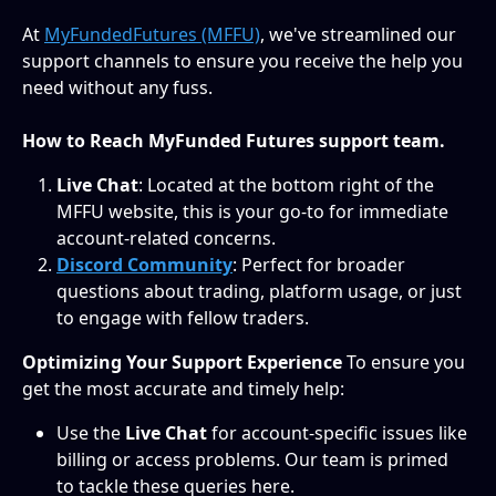
At 
MyFundedFutures (MFFU)
, we've streamlined our 
support channels to ensure you receive the help you 
need without any fuss.
How to Reach MyFunded Futures support team.
Live Chat
: Located at the bottom right of the 
MFFU website, this is your go-to for immediate 
account-related concerns.
Discord Community
: Perfect for broader 
questions about trading, platform usage, or just 
to engage with fellow traders.
Optimizing Your Support Experience
 To ensure you 
get the most accurate and timely help:
Use the 
Live Chat
 for account-specific issues like 
billing or access problems. Our team is primed 
to tackle these queries here.