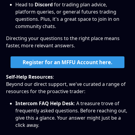
Head to 
Discord
 for trading plan advice, 
platform queries, or general futures trading 
questions. Plus, it's a great space to join in on 
community chats.
Directing your questions to the right place means 
faster, more relevant answers.
Register for an MFFU Account here.
Self-Help Resources
: 
Beyond our direct support, we've curated a range of 
resources for the proactive trader:
Intercom FAQ Help Desk
: A treasure trove of 
frequently asked questions. Before reaching out, 
give this a glance. Your answer might just be a 
click away.