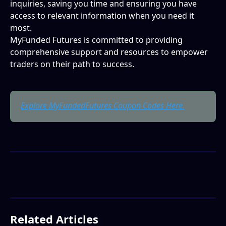
inquiries, saving you time and ensuring you have 
access to relevant information when you need it 
most.
MyFunded Futures is committed to providing 
comprehensive support and resources to empower 
traders on their path to success.
Explore MyFundedFutures Coupon Codes Here.
Related Articles