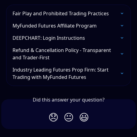
Fair Play and Prohibited Trading Practices
MyFunded Futures Affiliate Program
DEEPCHART: Login Instructions
Refund & Cancellation Policy - Transparent 
and Trader-First
Industry Leading Futures Prop Firm: Start 
Trading with MyFunded Futures
Did this answer your question?
😞
😐
😃