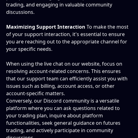
trading, and engaging in valuable community 
discussions.
Maximizing Support Interaction
 To make the most 
of your support interaction, it's essential to ensure 
you are reaching out to the appropriate channel for 
your specific needs.
When using the live chat on our website, focus on 
resolving account-related concerns. This ensures 
that our support team can efficiently assist you with 
issues such as billing, account access, or other 
account-specific matters.
Conversely, our Discord community is a versatile 
platform where you can ask questions related to 
your trading plan, inquire about platform 
functionalities, seek general guidance on futures 
trading, and actively participate in community 
discussions.