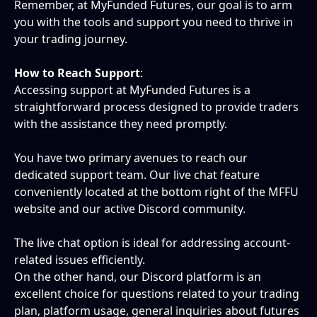
Remember, at MyFunded Futures, our goal is to arm 
you with the tools and support you need to thrive in 
your trading journey.
How to Reach Support
: 
Accessing support at MyFunded Futures is a 
straightforward process designed to provide traders 
with the assistance they need promptly.
You have two primary avenues to reach our 
dedicated support team. Our live chat feature 
conveniently located at the bottom right of the MFFU 
website and our active Discord community. 
The live chat option is ideal for addressing account-
related issues efficiently.
On the other hand, our Discord platform is an 
excellent choice for questions related to your trading 
plan, platform usage, general inquiries about futures 