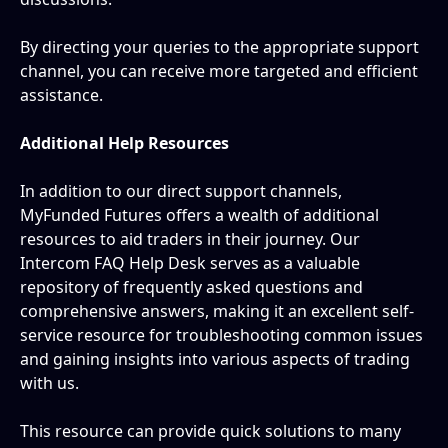
By directing your queries to the appropriate support 
channel, you can receive more targeted and efficient 
assistance.
Additional Help Resources
In addition to our direct support channels, 
MyFunded Futures offers a wealth of additional 
resources to aid traders in their journey. Our 
Intercom FAQ Help Desk serves as a valuable 
repository of frequently asked questions and 
comprehensive answers, making it an excellent self-
service resource for troubleshooting common issues 
and gaining insights into various aspects of trading 
with us.
This resource can provide quick solutions to many 