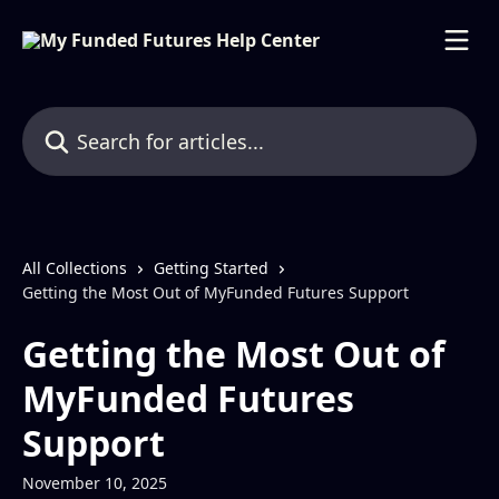
Skip to main content
Search for articles...
All Collections
Getting Started
Getting the Most Out of MyFunded Futures Support
Getting the Most Out of
MyFunded Futures
Support
November 10, 2025